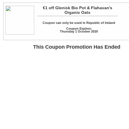
€1 off Glenisk Bio Pot & Flahavan's
Organic Oats
Coupon can only be used in Republic of Ireland
Coupon Expires:
Thursday 1 October 2020
This Coupon Promotion Has Ended